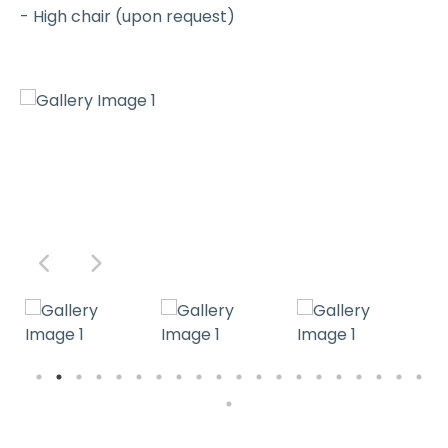
- High chair (upon request)