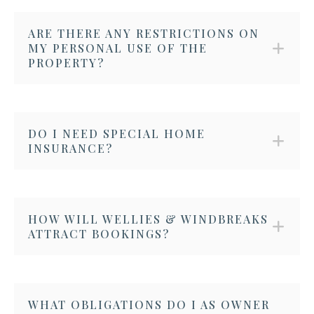
ARE THERE ANY RESTRICTIONS ON
MY PERSONAL USE OF THE
PROPERTY?
DO I NEED SPECIAL HOME
INSURANCE?
HOW WILL WELLIES & WINDBREAKS
ATTRACT BOOKINGS?
WHAT OBLIGATIONS DO I AS OWNER