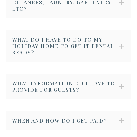
CLEANERS, LAUNDRY, GARDENERS
ETC?
WHAT DO I HAVE TO DO TO MY
HOLIDAY HOME TO GET IT RENTAL
READY?
WHAT INFORMATION DO I HAVE TO
PROVIDE FOR GUESTS?
WHEN AND HOW DO I GET PAID?