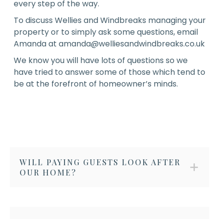
every step of the way.
To discuss Wellies and Windbreaks managing your
property or to simply ask some questions, email
Amanda at
amanda@welliesandwindbreaks.co.uk
We know you will have lots of questions so we
have tried to answer some of those which tend to
be at the forefront of homeowner’s minds.
WILL PAYING GUESTS LOOK AFTER
OUR HOME?