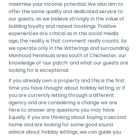
maximise your income potential. We also aim to
offer the same quality and dedicated service to
our guests, as we believe strongly in the value of
building loyalty and repeat bookings. Positive
experiences are critical as in this social media
age, the reality is that comment really counts. As
we operate only in the Witterings and surrounding
Manhood Peninsula area south of Chichester, our
knowledge of ‘our patch’ and what our guests are
looking for is exceptional.
If you already own a property and this is the first
time you have thought about holiday letting, or if
you are currently letting through a different
agency and are considering a change we are
here to answer any questions you may have.
Equally, if you are thinking about buying a second
home and are looking for some good sound
advice about holiday lettings, we can guide you