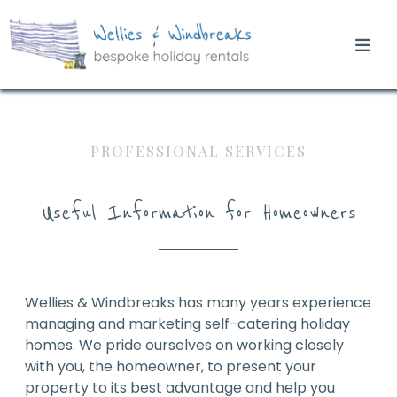
PROFESSIONAL SERVICES
Useful Information for Homeowners
Wellies & Windbreaks has many years experience
managing and marketing self-catering holiday
homes. We pride ourselves on working closely
with you, the homeowner, to present your
property to its best advantage and help you