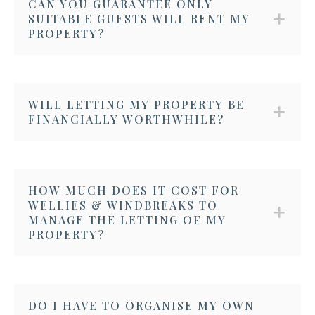
CAN YOU GUARANTEE ONLY
SUITABLE GUESTS WILL RENT MY
PROPERTY?
WILL LETTING MY PROPERTY BE
FINANCIALLY WORTHWHILE?
HOW MUCH DOES IT COST FOR
WELLIES & WINDBREAKS TO
MANAGE THE LETTING OF MY
PROPERTY?
DO I HAVE TO ORGANISE MY OWN