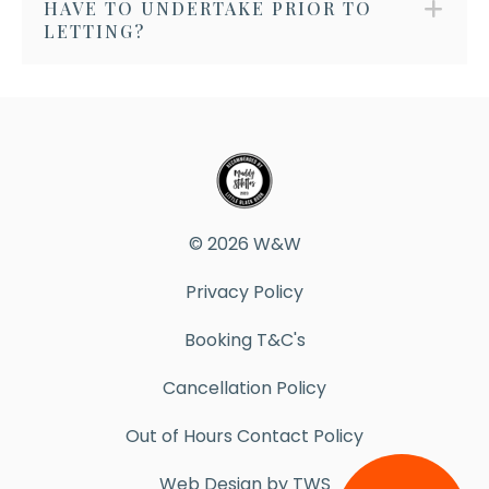
HAVE TO UNDERTAKE PRIOR TO
LETTING?
© 2026 W&W
Privacy Policy
Booking T&C's
Cancellation Policy
Out of Hours Contact Policy
Web Design by TWS