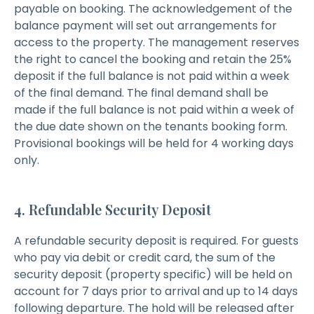
payable on booking. The acknowledgement of the
balance payment will set out arrangements for
access to the property. The management reserves
the right to cancel the booking and retain the 25%
deposit if the full balance is not paid within a week
of the final demand. The final demand shall be
made if the full balance is not paid within a week of
the due date shown on the tenants booking form.
Provisional bookings will be held for 4 working days
only.
4. Refundable Security Deposit
A refundable security deposit is required. For guests
who pay via debit or credit card, the sum of the
security deposit (property specific) will be held on
account for 7 days prior to arrival and up to 14 days
following departure. The hold will be released after