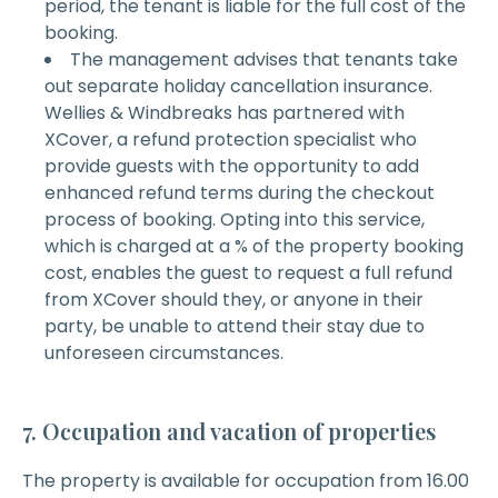
period, the tenant is liable for the full cost of the
booking.
The management advises that tenants take
out separate holiday cancellation insurance.
Wellies & Windbreaks has partnered with
XCover, a refund protection specialist who
provide guests with the opportunity to add
enhanced refund terms during the checkout
process of booking. Opting into this service,
which is charged at a % of the property booking
cost, enables the guest to request a full refund
from XCover should they, or anyone in their
party, be unable to attend their stay due to
unforeseen circumstances.
7. Occupation and vacation of properties
The property is available for occupation from 16.00