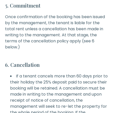
5. Commitment
Once confirmation of the booking has been issued
by the management, the tenant is liable for the
total rent unless a cancellation has been made in
writing to the management. At that stage, the
terms of the cancellation policy apply (see 6
below.)
6. Cancellation
If a tenant cancels more than 60 days prior to
their holiday the 25% deposit paid to secure their
booking will be retained. A cancellation must be
made in writing to the management and upon
receipt of notice of cancellation, the
management will seek to re-let the property for
the whole period of the booking. If the