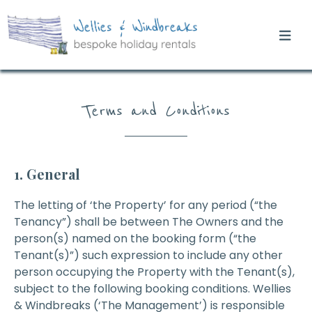
Terms and Conditions
1. General
The letting of ‘the Property’ for any period (“the
Tenancy”) shall be between The Owners and the
person(s) named on the booking form (“the
Tenant(s)”) such expression to include any other
person occupying the Property with the Tenant(s),
subject to the following booking conditions. Wellies
& Windbreaks (‘The Management’) is responsible