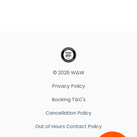
© 2026 W&W
Privacy Policy
Booking T&C's
Cancellation Policy
Out of Hours Contact Policy