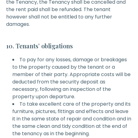
the Tenancy, the Tenancy shall be cancelled and
the rent paid shall be refunded. The tenant
however shall not be entitled to any further
damages.
10. Tenants’ obligations
To pay for any losses, damage or breakages
to the property caused by the tenant or a
member of their party. Appropriate costs will be
deducted from the security deposit as
necessary, following an inspection of the
property upon departure.
To take excellent care of the property and its
furniture, pictures, fittings and effects and leave
it in the same state of repair and condition and in
the same clean and tidy condition at the end of
the tenancy as in the beginning.