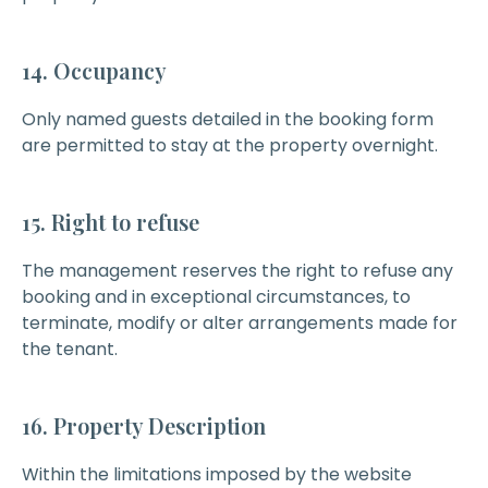
14. Occupancy
Only named guests detailed in the booking form
are permitted to stay at the property overnight.
15. Right to refuse
The management reserves the right to refuse any
booking and in exceptional circumstances, to
terminate, modify or alter arrangements made for
the tenant.
16. Property Description
Within the limitations imposed by the website