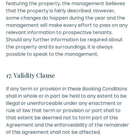
featuring the property, the management believes
that the property is fairly described. However,
some changes do happen during the year and the
management will make every effort to pass on any
relevant information to prospective tenants.
Should any further information be required about
the property and its surroundings, it is always
possible to speak to the management.
17. Validity Clause
If any term or provision in these Booking Conditions
shall in whole or in part be held to any extent to be
illegal or unenforceable under any enactment or
rule of law that term or provision or part shall to
that extent be deemed not to form part of this
Agreement and the enforceability of the remainder
of this agreement shall not be affected.