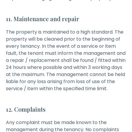
11. Maintenance and repair
The property is maintained to a high standard. The
property will be cleaned prior to the beginning of
every tenancy. In the event of a service or item
fault, the tenant must inform the management and
a repair / replacement shall be found / fitted within
24 hours where possible and within 3 working days
at the maximum. The management cannot be held
liable for any loss arising from loss of use of the
service / item within the specified time limit.
12. Complaints
Any complaint must be made known to the
management during the tenancy. No complaints