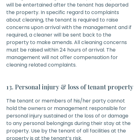
will be entertained after the tenant has departed
the property. In specific regard to complaints
about cleaning, the tenant is required to raise
concerns upon arrival with the management and if
required, a cleaner will be sent back to the
property to make amends. All cleaning concerns
must be raised within 24 hours of arrival. The
management will not offer compensation for
cleaning related complaints.
13. Personal injury & loss of tenant property
The tenant or members of his/her party cannot
hold the owners or management responsible for
personal injury sustained or the loss of or damage
to any personal belongings during their stay at the
property. Use by the tenant of all facilities at the
property is at the tenant’s risk.