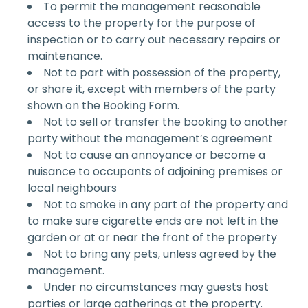
To permit the management reasonable
access to the property for the purpose of
inspection or to carry out necessary repairs or
maintenance.
Not to part with possession of the property,
or share it, except with members of the party
shown on the Booking Form.
Not to sell or transfer the booking to another
party without the management’s agreement
Not to cause an annoyance or become a
nuisance to occupants of adjoining premises or
local neighbours
Not to smoke in any part of the property and
to make sure cigarette ends are not left in the
garden or at or near the front of the property
Not to bring any pets, unless agreed by the
management.
Under no circumstances may guests host
parties or large gatherings at the property.