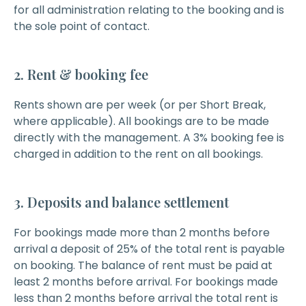
for all administration relating to the booking and is
the sole point of contact.
2. Rent & booking fee
Rents shown are per week (or per Short Break,
where applicable). All bookings are to be made
directly with the management. A 3% booking fee is
charged in addition to the rent on all bookings.
3. Deposits and balance settlement
For bookings made more than 2 months before
arrival a deposit of 25% of the total rent is payable
on booking. The balance of rent must be paid at
least 2 months before arrival. For bookings made
less than 2 months before arrival the total rent is