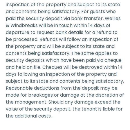
inspection of the property and subject to its state
and contents being satisfactory. For guests who
paid the security deposit via bank transfer, Wellies
& Windbreaks will be in touch within 14 days of
departure to request bank details for a refund to
be processed. Refunds will follow an inspection of
the property and will be subject to its state and
contents being satisfactory. The same applies to
security deposits which have been paid via cheque
and held on file. Cheques will be destroyed within 14
days following an inspection of the property and
subject to its state and contents being satisfactory.
Reasonable deductions from the deposit may be
made for breakages or damage at the discretion of
the management. Should any damage exceed the
value of the security deposit, the tenant is liable for
the additional costs.