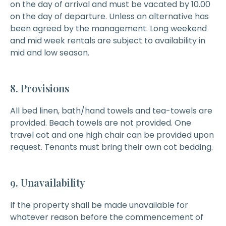
on the day of arrival and must be vacated by 10.00
on the day of departure. Unless an alternative has
been agreed by the management. Long weekend
and mid week rentals are subject to availability in
mid and low season.
8. Provisions
All bed linen, bath/hand towels and tea-towels are
provided. Beach towels are not provided. One
travel cot and one high chair can be provided upon
request. Tenants must bring their own cot bedding.
9. Unavailability
If the property shall be made unavailable for
whatever reason before the commencement of