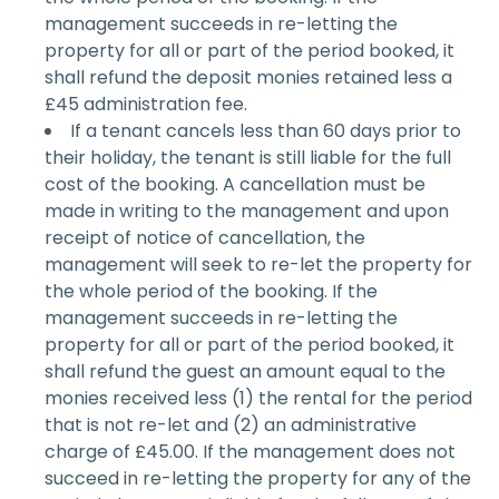
management succeeds in re-letting the
property for all or part of the period booked, it
shall refund the deposit monies retained less a
£45 administration fee.
If a tenant cancels less than 60 days prior to
their holiday, the tenant is still liable for the full
cost of the booking. A cancellation must be
made in writing to the management and upon
receipt of notice of cancellation, the
management will seek to re-let the property for
the whole period of the booking. If the
management succeeds in re-letting the
property for all or part of the period booked, it
shall refund the guest an amount equal to the
monies received less (1) the rental for the period
that is not re-let and (2) an administrative
charge of £45.00. If the management does not
succeed in re-letting the property for any of the