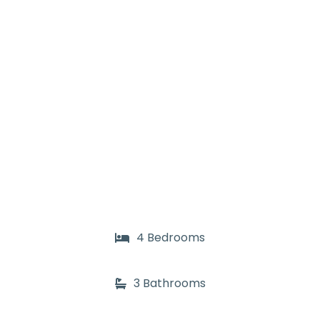
4 Bedrooms
3 Bathrooms