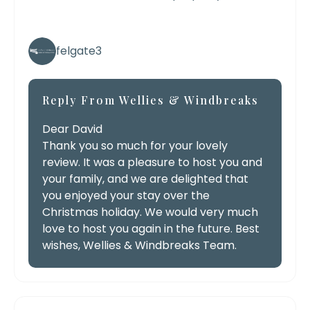
felgate3
Reply From Wellies & Windbreaks
Dear David
Thank you so much for your lovely
review. It was a pleasure to host you and
your family, and we are delighted that
you enjoyed your stay over the
Christmas holiday. We would very much
love to host you again in the future. Best
wishes, Wellies & Windbreaks Team.