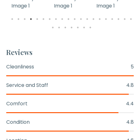
Reviews
Cleanliness
5
Service and Staff
4.8
Comfort
4.4
Condition
4.8