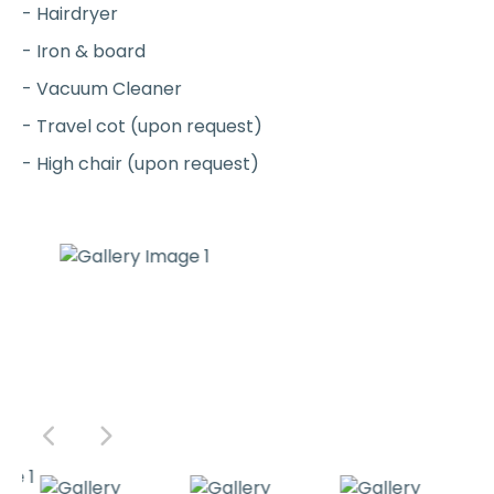
- Hairdryer
- Iron & board
- Vacuum Cleaner
- Travel cot (upon request)
- High chair (upon request)