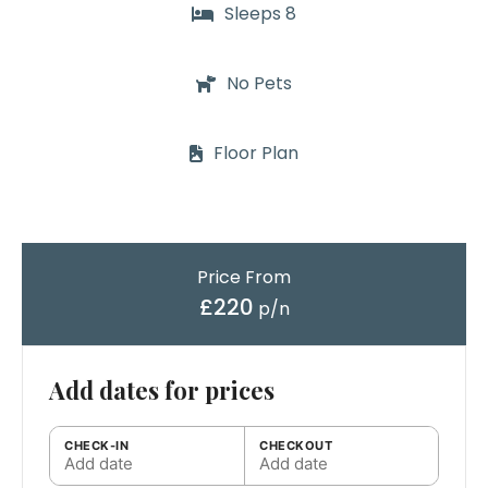
Sleeps 8
No Pets
Floor Plan
Price From
£220
p/n
Add dates for prices
CHECK-IN
CHECKOUT
Add date
Add date