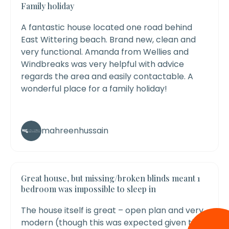
Family holiday
A fantastic house located one road behind
East Wittering beach. Brand new, clean and
very functional.
Amanda from Wellies and
Windbreaks was very helpful with advice
regards the area and easily contactable. A
wonderful place for a family holiday!
mahreenhussain
Great house, but missing/broken blinds meant 1
bedroom was impossible to sleep in
The house itself is great – open plan and very
modern (though this was expected given the