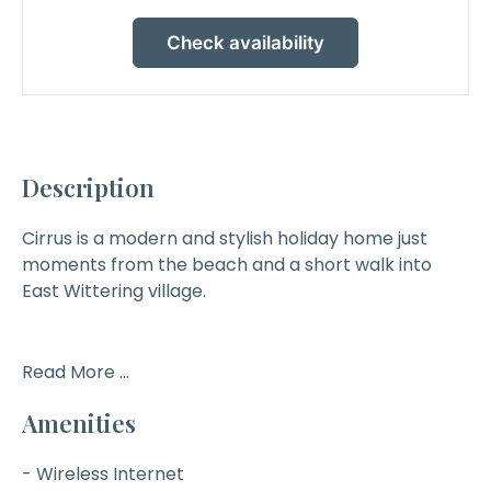
Check availability
Description
Cirrus
is a modern and stylish holiday home just
moments from the beach and a short walk into
East Wittering village.
Read More ...
Amenities
- Wireless Internet