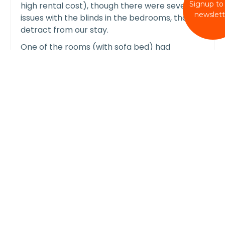
Signup to
high rental cost), though there were several
newslett
issues with the blinds in the bedrooms, that did
detract from our stay.
One of the rooms (with sofa bed) had
automatic blinds that were broken and stuck
open on arrival. As the sloping windows are
directly above the bed, this led to direct
sunshine shining directly on the bed, which is
the height of summer meant we were unable
to use this room, and had to sleep on the
carpet in another room! This was reported to
Wellies and Windbreaks on arrival, and we
were told the owners were aware of the issue.
No alternative was provided during our stay, or
discount provided (this was effectively a 3 bed
house, marketed as a 4 bed house). Very
disappointing customer service.
In another of the rooms, no blinds had been