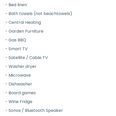
- Bed linen
- Bath towels (not beachtowels)
- Central Heating
- Garden Furniture
- Gas BBQ
- Smart TV
- Satellite / Cable TV
- Washer dryer
- Microwave
- Dishwasher
- Board games
- Wine Fridge
- Sonos / Bluetooth Speaker