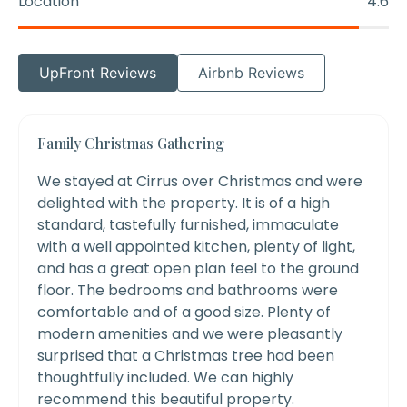
Location
4.6
UpFront Reviews
Airbnb Reviews
Family Christmas Gathering
We stayed at Cirrus over Christmas and were
delighted with the property. It is of a high
standard, tastefully furnished, immaculate
with a well appointed kitchen, plenty of light,
and has a great open plan feel to the ground
floor. The bedrooms and bathrooms were
comfortable and of a good size. Plenty of
modern amenities and we were pleasantly
surprised that a Christmas tree had been
thoughtfully included. We can highly
recommend this beautiful property.