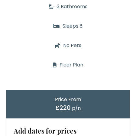
3 Bathrooms
Sleeps 8
No Pets
Floor Plan
Price From
£220
p/n
Add dates for prices