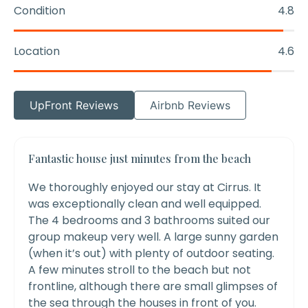
Condition
4.8
Location
4.6
UpFront Reviews
Airbnb Reviews
Fantastic house just minutes from the beach
We thoroughly enjoyed our stay at Cirrus. It
was exceptionally clean and well equipped.
The 4 bedrooms and 3 bathrooms suited our
group makeup very well. A large sunny garden
(when it’s out) with plenty of outdoor seating.
A few minutes stroll to the beach but not
frontline, although there are small glimpses of
the sea through the houses in front of you.