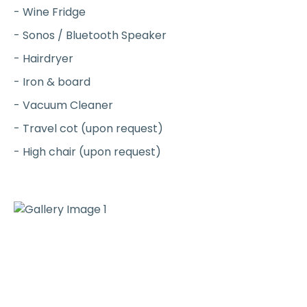
- Wine Fridge
- Sonos / Bluetooth Speaker
- Hairdryer
- Iron & board
- Vacuum Cleaner
- Travel cot (upon request)
- High chair (upon request)