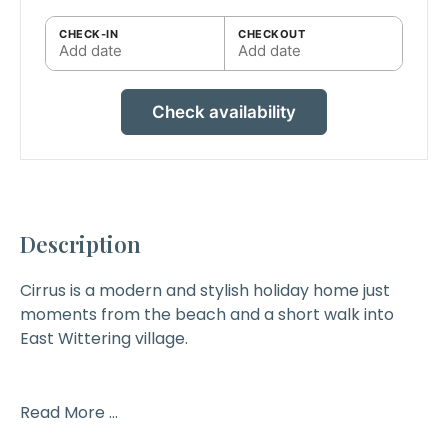
CHECK-IN
CHECKOUT
Add date
Add date
Check availability
Description
Cirrus
is a modern and stylish holiday home just
moments from the beach and a short walk into
East Wittering village.
Read More ...