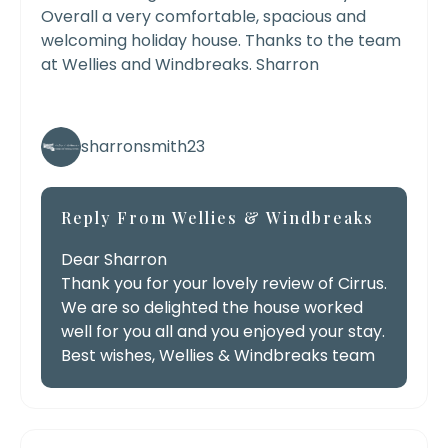
Overall a very comfortable, spacious and
welcoming holiday house. Thanks to the team
at Wellies and Windbreaks. Sharron
sharronsmith23
Reply From Wellies & Windbreaks
Dear Sharron
Thank you for your lovely review of Cirrus.
We are so delighted the house worked
well for you all and you enjoyed your stay.
Best wishes, Wellies & Windbreaks team