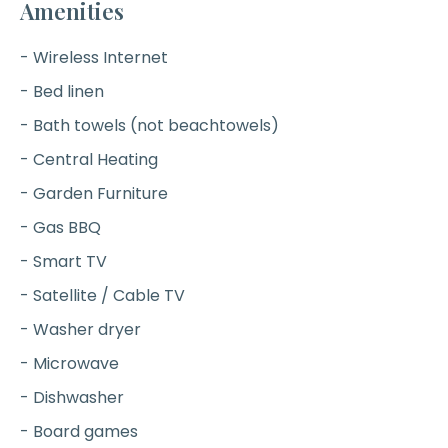
Amenities
- Wireless Internet
- Bed linen
- Bath towels (not beachtowels)
- Central Heating
- Garden Furniture
- Gas BBQ
- Smart TV
- Satellite / Cable TV
- Washer dryer
- Microwave
- Dishwasher
- Board games