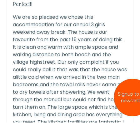
Perfect!!
We are so pleased we chose this
accommodation for our annual 3 girls
weekend away break. The house is our
favourite from the past 15 years of doing this.
It is clean and warm with ample space and
walking distance to both beach and the
village highstreet. Our only complaint if you
could really call it that was that the house was
alittle cold when we arrived in the two main
bedrooms and the towel rails never came on
to dry towels after showering. We went
Signup to
through the manual but could not find how to
newslett
turn them on. The large space which is the
kitchen, living and dining area has everything
you need. The kitchen facilities are fantastic, I
have even ordered some of the all clad
cookware for home as I loved it so much.