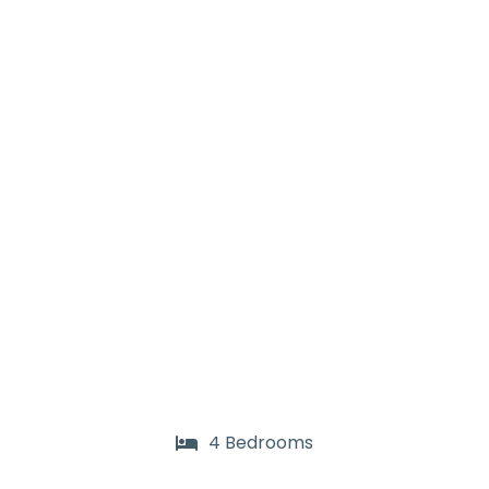
4 Bedrooms