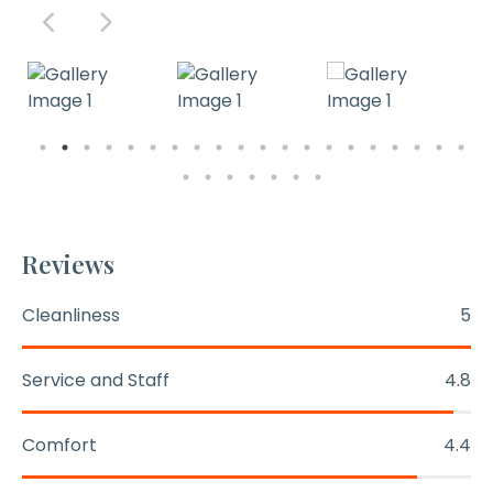
Reviews
Cleanliness
5
Service and Staff
4.8
Comfort
4.4