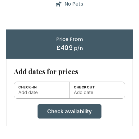
No Pets
Price From
£409
p/n
Add dates for prices
CHECK-IN
CHECKOUT
Add date
Add date
Check availability