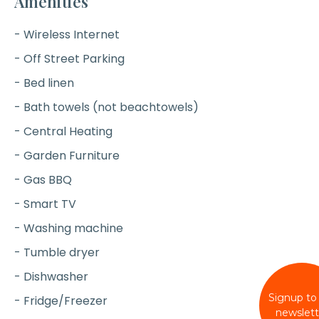
Amenities
- Wireless Internet
- Off Street Parking
- Bed linen
- Bath towels (not beachtowels)
- Central Heating
- Garden Furniture
- Gas BBQ
- Smart TV
- Washing machine
- Tumble dryer
- Dishwasher
Signup to
- Fridge/Freezer
newslett