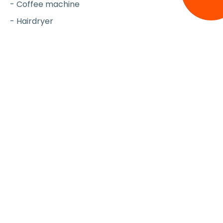
- Coffee machine
- Hairdryer
- Iron & board
- Vacuum Cleaner
- Travel cot (upon request)
- High chair (upon request)