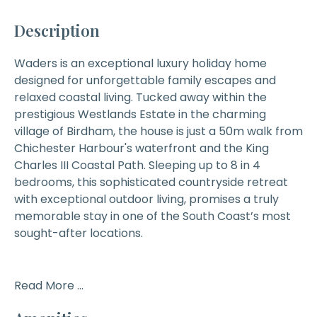
Description
Waders
is an exceptional luxury holiday home
designed for unforgettable family escapes and
relaxed coastal living. Tucked away within the
prestigious Westlands Estate in the charming
village of Birdham, the house is just a 50m walk from
Chichester Harbour's waterfront and the King
Charles III Coastal Path. Sleeping up to 8 in 4
bedrooms, this sophisticated countryside retreat
with exceptional outdoor living, promises a truly
memorable stay in one of the South Coast’s most
sought-after locations.
Read More ...