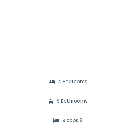
4 Bedrooms
5 Bathrooms
Sleeps 8