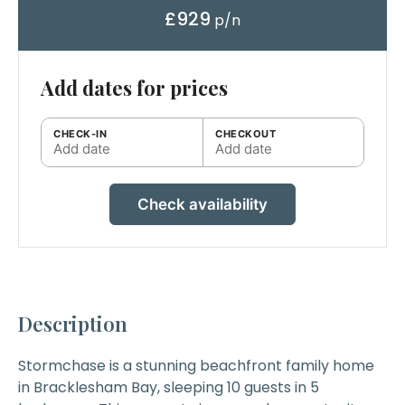
£929
p/n
Add dates for prices
CHECK-IN
CHECKOUT
Add date
Add date
Check availability
Description
Stormchase
is a stunning beachfront family home
in Bracklesham Bay, sleeping 10 guests in 5