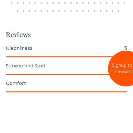
Reviews
Cleanliness
5
Service and Staff
5
Signup to
newslett
Comfort
5
Condition
5
Location
5