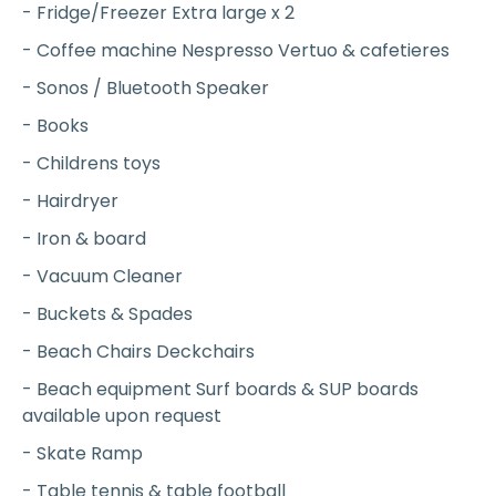
- Fridge/Freezer Extra large x 2
- Coffee machine Nespresso Vertuo & cafetieres
- Sonos / Bluetooth Speaker
- Books
- Childrens toys
- Hairdryer
- Iron & board
- Vacuum Cleaner
- Buckets & Spades
- Beach Chairs Deckchairs
- Beach equipment Surf boards & SUP boards
available upon request
- Skate Ramp
- Table tennis & table football