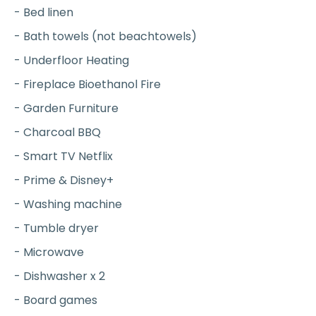
- Bed linen
- Bath towels (not beachtowels)
- Underfloor Heating
- Fireplace Bioethanol Fire
- Garden Furniture
- Charcoal BBQ
- Smart TV Netflix
- Prime & Disney+
- Washing machine
- Tumble dryer
- Microwave
- Dishwasher x 2
- Board games