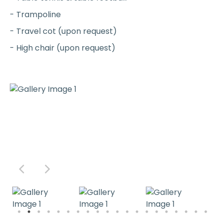
- Trampoline
- Travel cot (upon request)
- High chair (upon request)