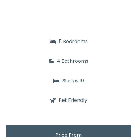
5 Bedrooms
4 Bathrooms
Sleeps 10
Pet Friendly
Price From