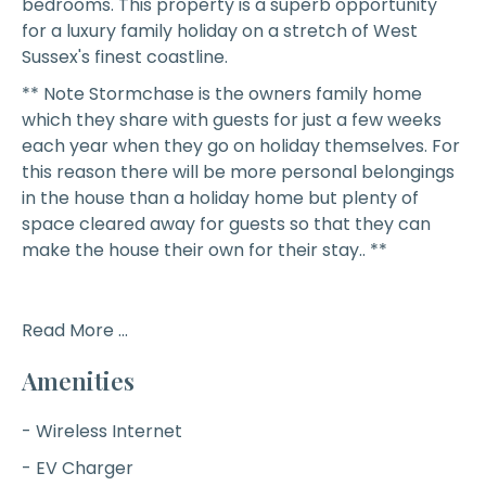
bedrooms. This property is a superb opportunity
for a luxury family holiday on a stretch of West
Sussex's finest coastline.
** Note Stormchase is the owners family home
which they share with guests for just a few weeks
each year when they go on holiday themselves. For
this reason there will be more personal belongings
in the house than a holiday home but plenty of
space cleared away for guests so that they can
make the house their own for their stay.. **
Read More ...
Amenities
- Wireless Internet
- EV Charger