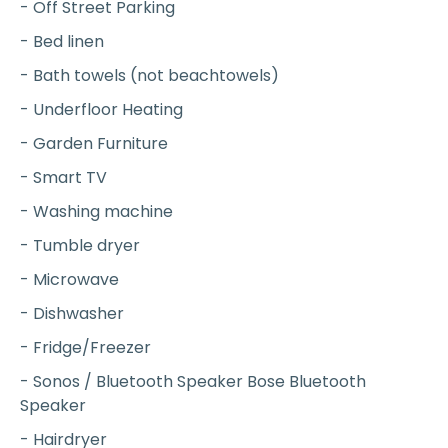
- Off Street Parking
- Bed linen
- Bath towels (not beachtowels)
- Underfloor Heating
- Garden Furniture
- Smart TV
- Washing machine
- Tumble dryer
- Microwave
- Dishwasher
- Fridge/Freezer
- Sonos / Bluetooth Speaker Bose Bluetooth
Speaker
- Hairdryer