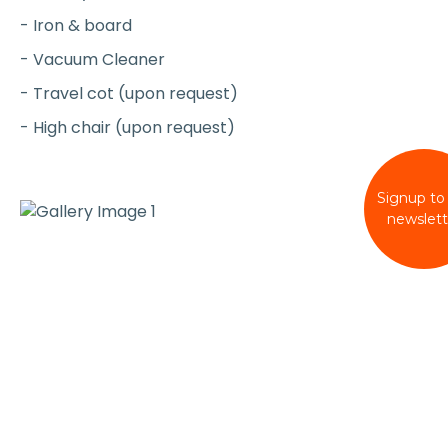
- Iron & board
- Vacuum Cleaner
- Travel cot (upon request)
- High chair (upon request)
Signup to
newslett