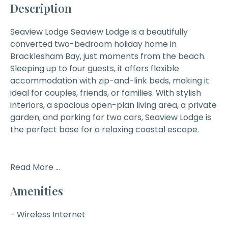
Description
Seaview Lodge
Seaview Lodge is a beautifully
converted two-bedroom holiday home in
Bracklesham Bay, just moments from the beach.
Sleeping up to four guests, it offers flexible
accommodation with zip-and-link beds, making it
ideal for couples, friends, or families. With stylish
interiors, a spacious open-plan living area, a private
garden, and parking for two cars, Seaview Lodge is
the perfect base for a relaxing coastal escape.
Read More ...
Amenities
- Wireless Internet