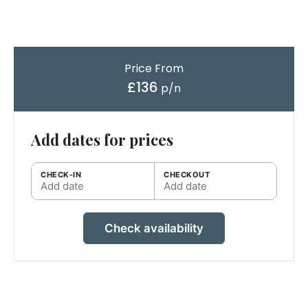
Price From
£136
p/n
Add dates for prices
CHECK-IN
CHECKOUT
Add date
Add date
Check availability