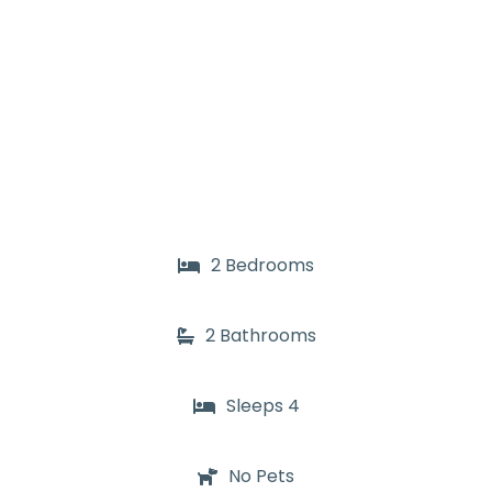
2 Bedrooms
2 Bathrooms
Sleeps 4
No Pets