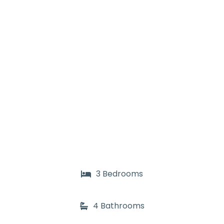
3 Bedrooms
4 Bathrooms