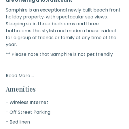
are offering a 10% discount **
Samphire
is an exceptional newly built beach front
holiday property, with spectacular sea views.
Sleeping six in three bedrooms and three
bathrooms this stylish and modern house is ideal
for a group of friends or family at any time of the
year.
** Please note that Samphire is not pet friendly
Read More ...
Amenities
- Wireless Internet
- Off Street Parking
- Bed linen