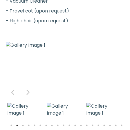
- Vacuum Cleaner
- Travel cot (upon request)
- High chair (upon request)