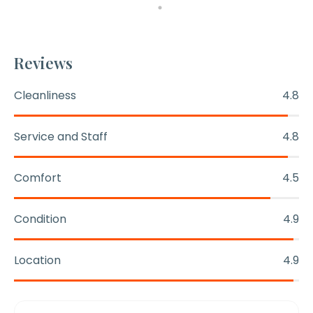
Reviews
Cleanliness
4.8
Service and Staff
4.8
Comfort
4.5
Condition
4.9
Location
4.9