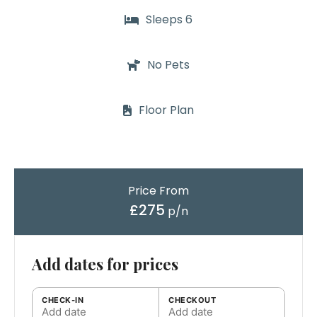
Sleeps 6
No Pets
Floor Plan
Price From
£275
p/n
Add dates for prices
CHECK-IN
CHECKOUT
Add date
Add date