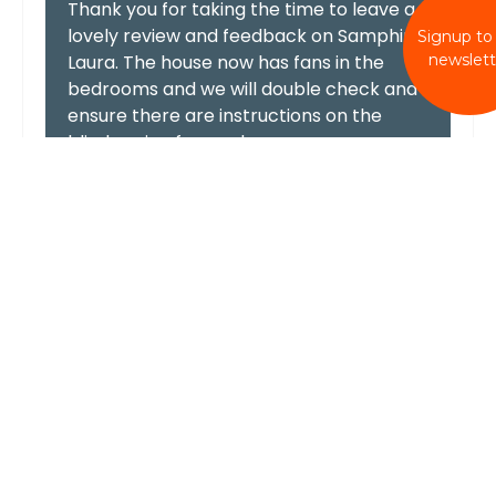
Thank you for taking the time to leave a
lovely review and feedback on Samphire
Signup to
newslett
Laura. The house now has fans in the
bedrooms and we will double check and
ensure there are instructions on the
blinds going forward.
We hope to welcome you again in the
future.
Best wishes, Wellies & Windbreaks team
Beautiful location
In terms of positives, the property is on the
seafront with absolutely amazing views. The
living area is upstairs with a balcony so you
can just sit and look out to the sea with
uninterrupted views. Very relaxing indeed. The