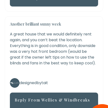
Another brilliant sunny week
A great house that we would definitely rent
again, and you can’t beat the location.
Everything is in good condition, only downside
was a very hot front bedroom (would be
great if the owner left tips on how to use the
blinds and fans in the best way to keep cool).
designedbytait
Reply From Wellies & Windbreaks