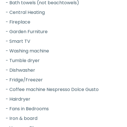
- Bath towels (not beachtowels)
- Central Heating
- Fireplace
- Garden Furniture
- Smart TV
- Washing machine
- Tumble dryer
- Dishwasher
- Fridge/Freezer
- Coffee machine Nespresso Dolce Gusto
- Hairdryer
- Fans in Bedrooms
- Iron & board