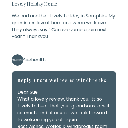
Lovely Holiday Home
We had another lovely holiday in Samphire My
grandsons love it here and when we leave
they always say “ Can we come again next
year “ Thankyou
Suehealth
Reply From Wellies & Windbreaks
Dear Sue
What a lovely review, thank you. Its so
lovely to hear that your grandsons love it
so much, and of course we look forward
to welcoming you all again.
Best wishes, Wellies & Windbreaks team