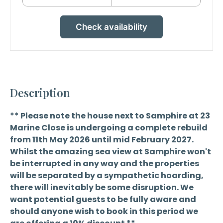
Check availability
Description
** Please note the house next to Samphire at 23
Marine Close is undergoing a complete rebuild
from 11th May 2026 until mid February 2027.
Whilst the amazing sea view at Samphire won't
be interrupted in any way and the properties
will be separated by a sympathetic hoarding,
there will inevitably be some disruption. We
want potential guests to be fully aware and
should anyone wish to book in this period we