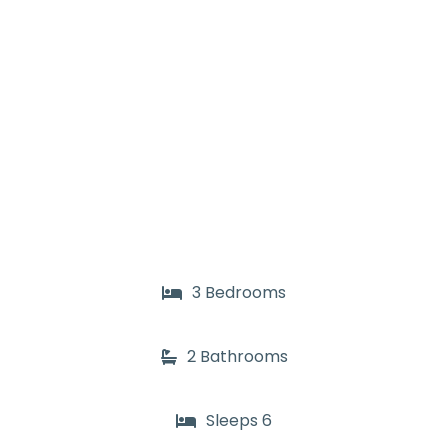
3 Bedrooms
2 Bathrooms
Sleeps 6