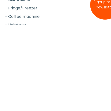
Signup to
newslett
- Fridge/Freezer
- Coffee machine
- Hairdryer
- Iron & board
- Vacuum Cleaner
- Travel cot (upon request)
- High chair (upon request)