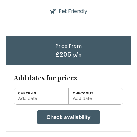
Pet Friendly
Price From
£205
p/n
Add dates for prices
CHECK-IN
CHECKOUT
Add date
Add date
Check availability