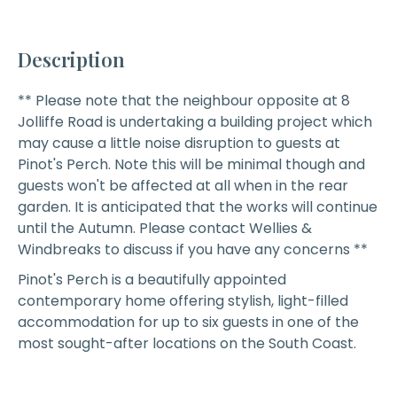
Description
** Please note that the neighbour opposite at 8
Jolliffe Road is undertaking a building project which
may cause a little noise disruption to guests at
Pinot's Perch. Note this will be minimal though and
guests won't be affected at all when in the rear
garden. It is anticipated that the works will continue
until the Autumn. Please contact Wellies &
Windbreaks to discuss if you have any concerns **
Pinot's Perch
is a beautifully appointed
contemporary home offering stylish, light-filled
accommodation for up to six guests in one of the
most sought-after locations on the South Coast.