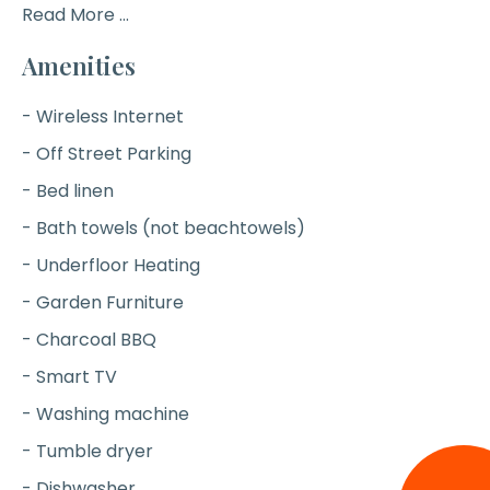
Read More ...
Amenities
- Wireless Internet
- Off Street Parking
- Bed linen
- Bath towels (not beachtowels)
- Underfloor Heating
- Garden Furniture
- Charcoal BBQ
- Smart TV
- Washing machine
- Tumble dryer
- Dishwasher