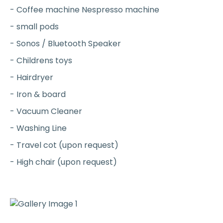
- Coffee machine Nespresso machine
- small pods
- Sonos / Bluetooth Speaker
- Childrens toys
- Hairdryer
- Iron & board
- Vacuum Cleaner
- Washing Line
- Travel cot (upon request)
- High chair (upon request)