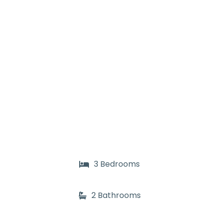
3 Bedrooms
2 Bathrooms