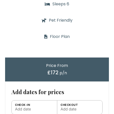
Sleeps 6
Pet Friendly
Floor Plan
Price From
£172
p/n
Add dates for prices
CHECK-IN
CHECKOUT
Add date
Add date