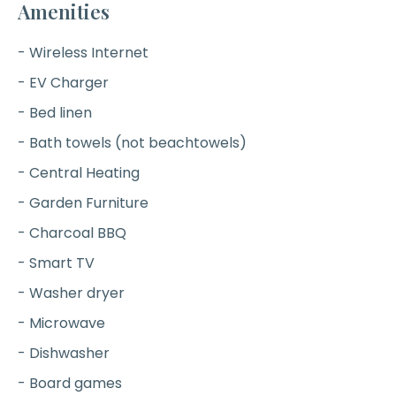
Amenities
- Wireless Internet
- EV Charger
- Bed linen
- Bath towels (not beachtowels)
- Central Heating
- Garden Furniture
- Charcoal BBQ
- Smart TV
- Washer dryer
- Microwave
- Dishwasher
- Board games