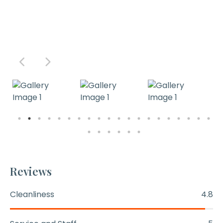
Reviews
Cleanliness
4.8