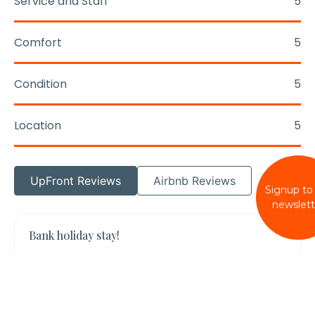
Service and Staff
5
Comfort
5
Condition
5
Location
5
UpFront Reviews
Airbnb Reviews
Signup to
newslett
Bank holiday stay!
Lovely house in a great location so close to
the beach. Really well appointed with outdoor
space as well. The dogs loved the garden.