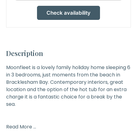
Check availability
Description
Moonfleet
is a lovely family holiday home sleeping 6
in 3 bedrooms, just moments from the beach in
Bracklesham Bay. Contemporary interiors, great
location and the option of the hot tub for an extra
charge it is a fantastic choice for a break by the
sea.
Read More ...