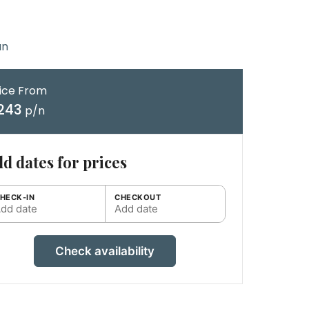
an
ice From
243
p/n
d dates for prices
HECK-IN
CHECKOUT
dd date
Add date
Check availability