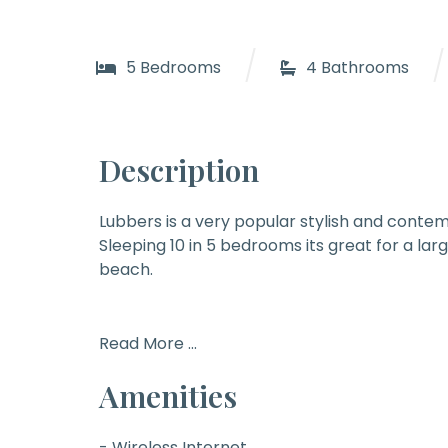
/
/
5 Bedrooms
4 Bathrooms
Description
Lubbers
is a very popular stylish and contem
Sleeping 10 in 5 bedrooms its great for a lar
beach.
Read More ...
Amenities
- Wireless Internet