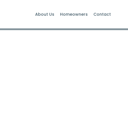
About Us
Homeowners
Contact