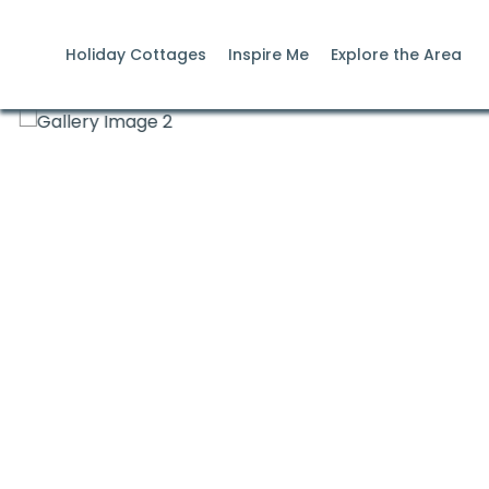
Holiday Cottages
Inspire Me
Explore the Area