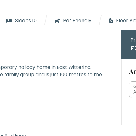
/
/
Sleeps 10
Pet Friendly
Floor Pl
Pr
£
porary holiday home in East Wittering.
Ad
ge family group and is just 100 metres to the
C
A
- Bed linen