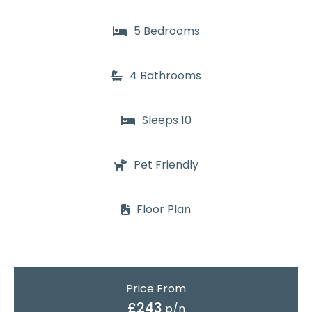
5 Bedrooms
4 Bathrooms
Sleeps 10
Pet Friendly
Floor Plan
Price From
£243
p/n