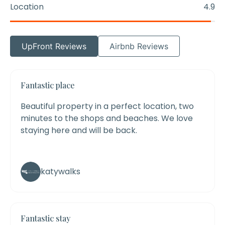
Location
4.9
UpFront Reviews
Airbnb Reviews
Fantastic place
Beautiful property in a perfect location, two
minutes to the shops and beaches. We love
staying here and will be back.
katywalks
Fantastic stay