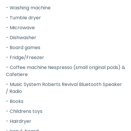
- Washing machine
- Tumble dryer
- Microwave
- Dishwasher
- Board games
- Fridge/Freezer
- Coffee machine Nespresso (small original pods) &
Cafetiere
- Music System Roberts Revival Bluetooth Speaker
/ Radio
- Books
- Childrens toys
- Hairdryer