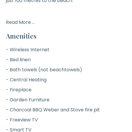
just 100 metres to the beach.
Read More ...
Amenities
- Wireless Internet
- Bed linen
- Bath towels (not beachtowels)
- Central Heating
- Fireplace
- Garden Furniture
- Charcoal BBQ Weber and Stove fire pit
- Freeview TV
- Smart TV