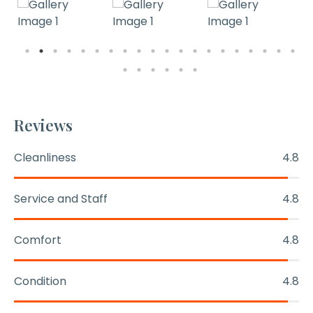
Reviews
Cleanliness
4.8
Service and Staff
4.8
Comfort
4.8
Condition
4.8