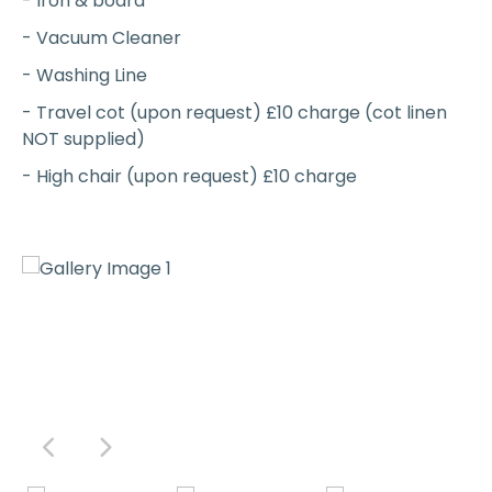
- Iron & board
- Vacuum Cleaner
- Washing Line
- Travel cot (upon request) £10 charge (cot linen
NOT supplied)
- High chair (upon request) £10 charge