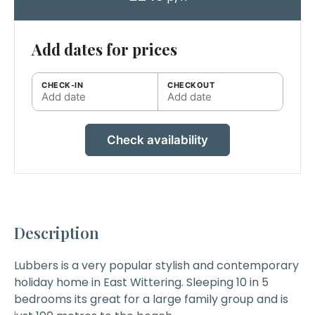
Add dates for prices
CHECK-IN
CHECKOUT
Add date
Add date
Check availability
Description
Lubbers
is a very popular stylish and contemporary
holiday home in East Wittering. Sleeping 10 in 5
bedrooms its great for a large family group and is