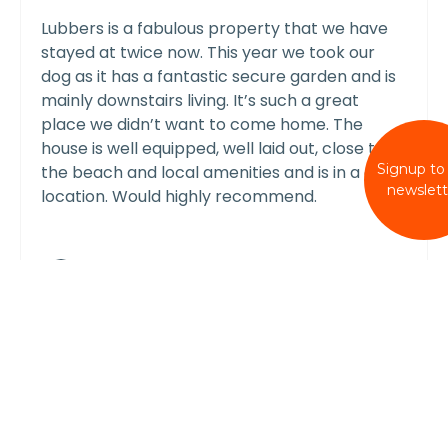
Lubbers is a fabulous property that we have
stayed at twice now. This year we took our
dog as it has a fantastic secure garden and is
mainly downstairs living. It’s such a great
place we didn’t want to come home. The
house is well equipped, well laid out, close to
Signup to
the beach and local amenities and is in a quiet
newslett
location. Would highly recommend.
shelleystubblefield
Reply From Wellies & Windbreaks
Dear Shelley
We are delighted you enjoyed your
second stay at Lubbers. Thank you so