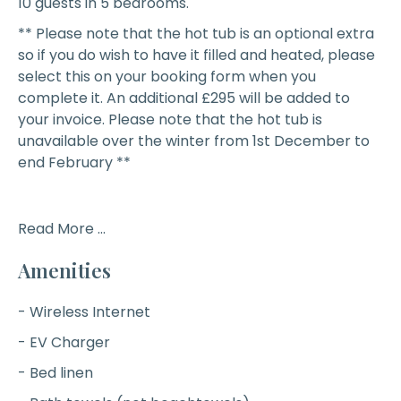
10 guests in 5 bedrooms.
** Please note that the hot tub is an optional extra
so if you do wish to have it filled and heated, please
select this on your booking form when you
complete it. An additional £295 will be added to
your invoice. Please note that the hot tub is
unavailable over the winter from 1st December to
end February **
Read More ...
Amenities
- Wireless Internet
- EV Charger
- Bed linen