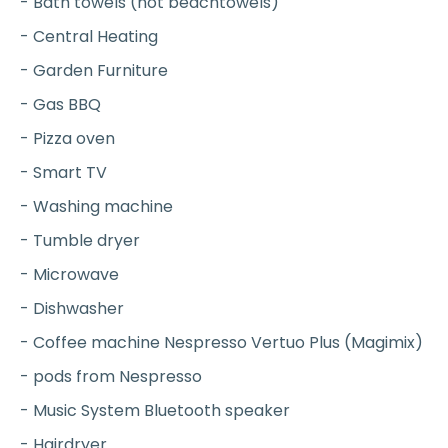
- Bath towels (not beachtowels)
- Central Heating
- Garden Furniture
- Gas BBQ
- Pizza oven
- Smart TV
- Washing machine
- Tumble dryer
- Microwave
- Dishwasher
- Coffee machine Nespresso Vertuo Plus (Magimix)
- pods from Nespresso
- Music System Bluetooth speaker
- Hairdryer