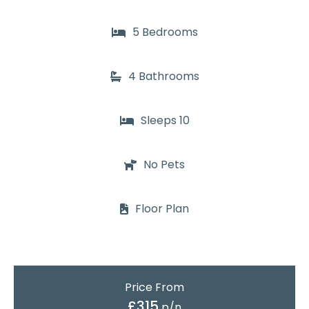
5 Bedrooms
4 Bathrooms
Sleeps 10
No Pets
Floor Plan
Price From
£315
p/n