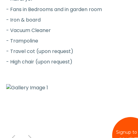
- Fans in Bedrooms and in garden room
- Iron & board
- Vacuum Cleaner
- Trampoline
- Travel cot (upon request)
- High chair (upon request)
Signup to