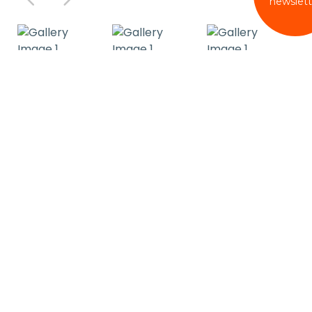
newslett
Reviews
Cleanliness
4.9
Service and Staff
4.9
Comfort
4.9
Condition
4.9