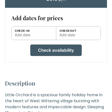
Add dates for prices
CHECK-IN
CHECKOUT
Add date
Add date
Check availability
Description
Little Orchard
is a spacious family holiday home in
the heart of West Wittering village bursting with
modern features and impeccable design. Sleeping