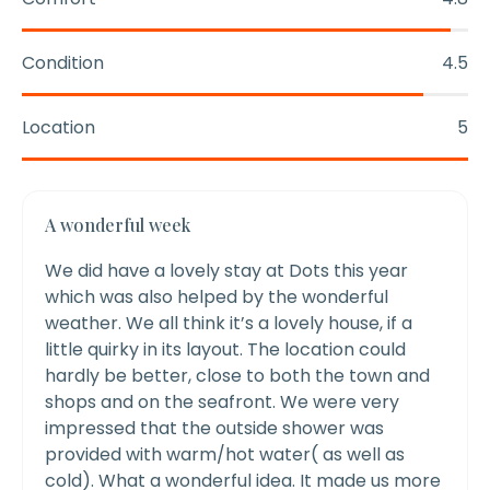
Condition
4.5
Location
5
A wonderful week
We did have a lovely stay at Dots this year
which was also helped by the wonderful
weather. We all think it’s a lovely house, if a
little quirky in its layout. The location could
hardly be better, close to both the town and
shops and on the seafront.
We were very
impressed that the outside shower was
provided with warm/hot water( as well as
cold). What a wonderful idea. It made us more