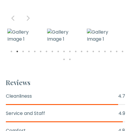
Reviews
Cleanliness
4.7
Service and Staff
4.9
Comfort
4.8