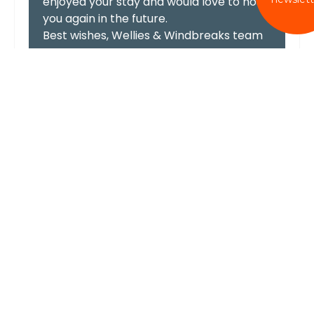
enjoyed your stay and would love to host
you again in the future.
Best wishes, Wellies & Windbreaks team
Lovely family stay
We had the perfect stay for my father in laws
70th birthday! This is the second time I have
stayed here and I will definitely be returning
again!
hayleyharvey
Lovely Birthday weekend