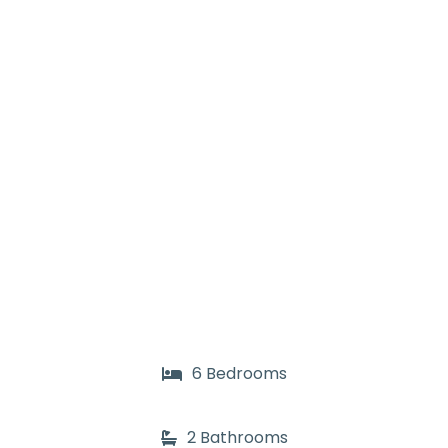
6 Bedrooms
2 Bathrooms