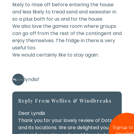
likely to rinse off before entering the house
and less likely to tread sand and seawater in
so a plus both for us and for the house.
We also love the games room where groups
can go off from the rest of the contingent and
enjoy themselves. The fridge in there is very
useful too.
We would certainly like to stay again.
lyndisf
Reply From Wellies & Windbreaks
Dear Lyndis
Thank you for your lovely review of Dots
and its locations. We are delighted you
Signup to
newslett