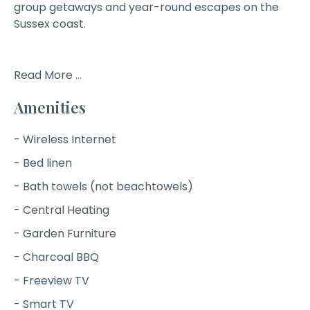
group getaways and year-round escapes on the
Sussex coast.
Read More ...
Amenities
- Wireless Internet
- Bed linen
- Bath towels (not beachtowels)
- Central Heating
- Garden Furniture
- Charcoal BBQ
- Freeview TV
- Smart TV