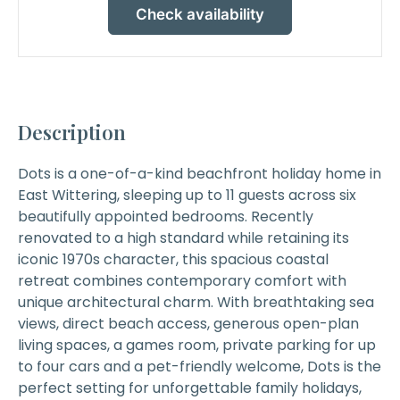
Check availability
Description
Dots
is a one-of-a-kind beachfront holiday home in
East Wittering, sleeping up to 11 guests across six
beautifully appointed bedrooms. Recently
renovated to a high standard while retaining its
iconic 1970s character, this spacious coastal
retreat combines contemporary comfort with
unique architectural charm. With breathtaking sea
views, direct beach access, generous open-plan
living spaces, a games room, private parking for up
to four cars and a pet-friendly welcome, Dots is the
perfect setting for unforgettable family holidays,