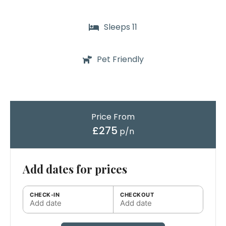
Sleeps 11
Pet Friendly
Price From
£275
p/n
Add dates for prices
CHECK-IN
CHECKOUT
Add date
Add date