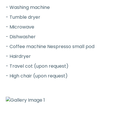
- Washing machine
- Tumble dryer
- Microwave
- Dishwasher
- Coffee machine Nespresso small pod
- Hairdryer
- Travel cot (upon request)
- High chair (upon request)