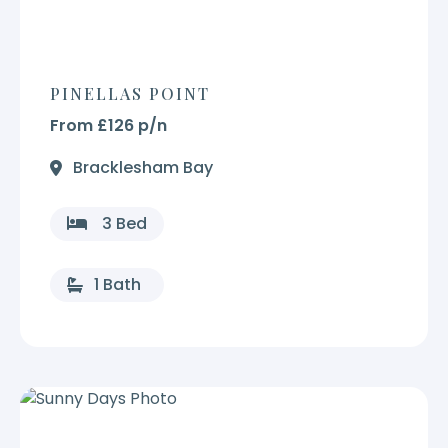
PINELLAS POINT
From £126 p/n
Bracklesham Bay
3 Bed
1 Bath