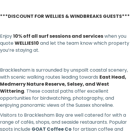
***DISCOUNT FOR WELLIES & WINDBREAKS GUESTS***
Enjoy
10% off all surf sessions and services
when you
quote
WELLIES10
and let the team know which property
you’re staying at.
Bracklesham is surrounded by unspoilt coastal scenery,
with scenic walking routes leading towards
East Head,
Medmerry Nature Reserve, Selsey, and West
Wittering
. These coastal paths offer excellent
opportunities for birdwatching, photography, and
enjoying panoramic views of the Sussex shoreline.
Visitors to Bracklesham Bay are well catered for with a
range of cafés, shops, and seaside restaurants. Popular
spots include
GOAT Coffee Co
for artisan coffee and