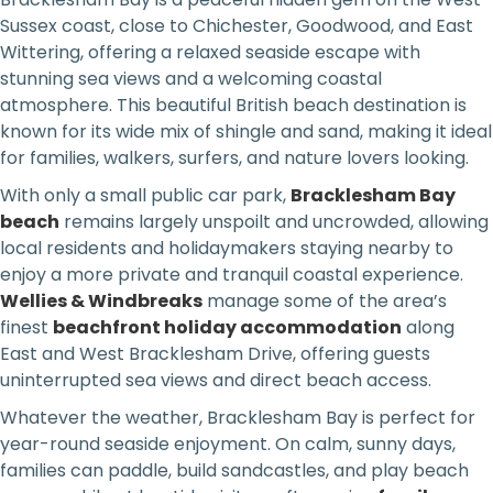
Sussex coast, close to Chichester, Goodwood, and East
Wittering, offering a relaxed seaside escape with
stunning sea views and a welcoming coastal
atmosphere. This beautiful British beach destination is
known for its wide mix of shingle and sand, making it ideal
for families, walkers, surfers, and nature lovers looking.
With only a small public car park,
Bracklesham Bay
beach
remains largely unspoilt and uncrowded, allowing
local residents and holidaymakers staying nearby to
enjoy a more private and tranquil coastal experience.
Wellies & Windbreaks
manage some of the area’s
finest
beachfront holiday accommodation
along
East and West Bracklesham Drive, offering guests
uninterrupted sea views and direct beach access.
Whatever the weather, Bracklesham Bay is perfect for
year-round seaside enjoyment. On calm, sunny days,
families can paddle, build sandcastles, and play beach