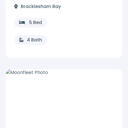
Bracklesham Bay
5 Bed
4 Bath