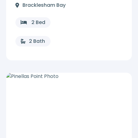
Bracklesham Bay
2 Bed
2 Bath