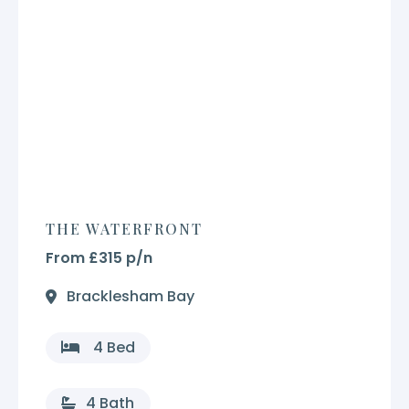
THE WATERFRONT
From £315 p/n
Bracklesham Bay
4 Bed
4 Bath