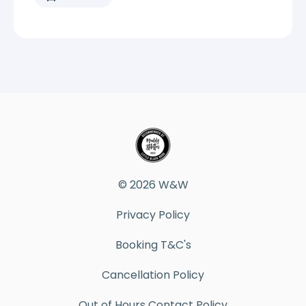
© 2026 W&W
Privacy Policy
Booking T&C's
Cancellation Policy
Out of Hours Contact Policy