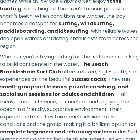
games, while at low tide visitors often enjoy
fossil
hunting
, searching for the area’s famous prehistoric
shark’s teeth. When conditions are windier, the bay
becomes a hotspot for
surfing, windsurfing,
paddleboarding, and kitesurfing
, with reliable waves
and open waters attracting enthusiasts from across the
region.
Whether you’re trying surfing for the first time or looking
to build confidence in the water,
The Beach
Bracklesham Surf Club
offers relaxed, high-quality surf
experiences on the beautiful
Sussex coast
. They run
small-group surf lessons, private coaching, and
social surf sessions for adults and children
— all
focused on confidence, connection, and enjoying the
ocean in a friendly, supportive environment. Their
experienced coaches tailor each session to the
conditions and the group, making it a brilliant option for
complete beginners and returning surfers alike
. Surf
lessons and coaching include all equipment, so you can