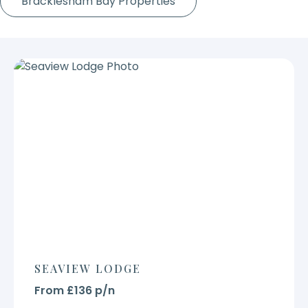
Bracklesham Bay Properties
SEAVIEW LODGE
From £136 p/n