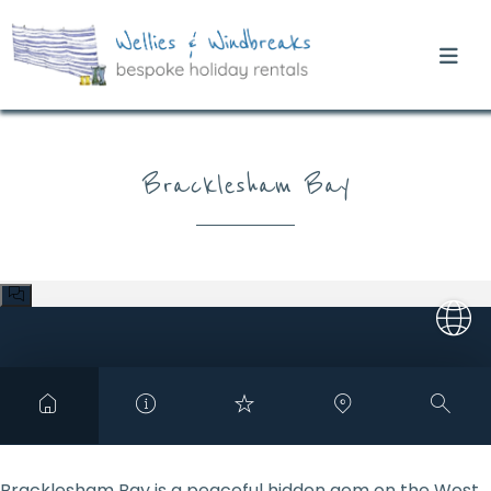
Bracklesham Bay
Bracklesham Bay is a peaceful hidden gem on the West