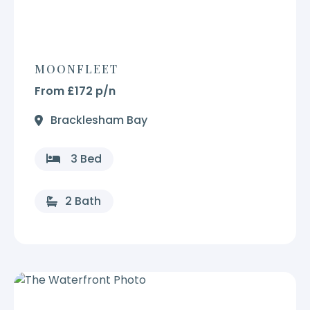
MOONFLEET
From £172 p/n
Bracklesham Bay
3 Bed
2 Bath