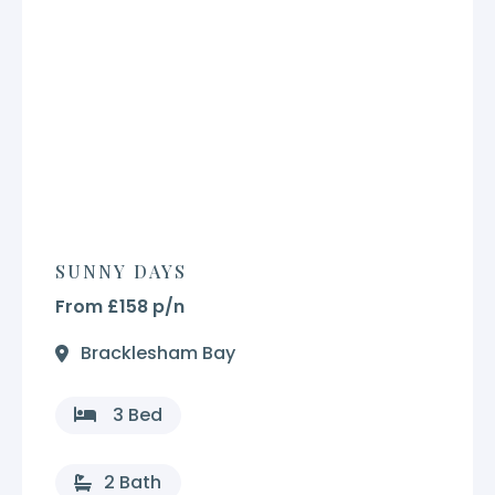
SUNNY DAYS
From £158 p/n
Bracklesham Bay
3 Bed
2 Bath