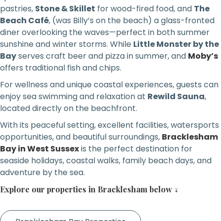
pastries,
Stone & Skillet
for wood-fired food, and
The
Beach Café
, (was Billy’s on the beach) a glass-fronted
diner overlooking the waves—perfect in both summer
sunshine and winter storms. While
Little Monster by the
Bay
serves craft beer and pizza in summer, and
Moby’s
offers traditional fish and chips.
For wellness and unique coastal experiences, guests can
enjoy sea swimming and relaxation at
Rewild Sauna
,
located directly on the beachfront.
With its peaceful setting, excellent facilities, watersports
opportunities, and beautiful surroundings,
Bracklesham
Bay in West Sussex
is the perfect destination for
seaside holidays, coastal walks, family beach days, and
adventure by the sea.
Explore our properties in Bracklesham below ↓