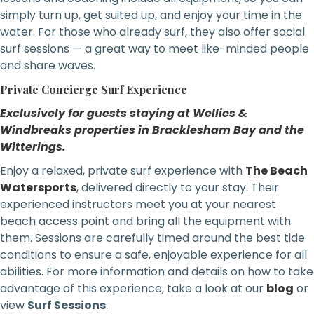
simply turn up, get suited up, and enjoy your time in the
water. For those who already surf, they also offer social
surf sessions — a great way to meet like-minded people
and share waves.
Private Concierge Surf Experience
Exclusively for guests staying at Wellies &
Windbreaks properties in Bracklesham Bay and the
Witterings.
Enjoy a relaxed, private surf experience with
The Beach
Watersports
, delivered directly to your stay. Their
experienced instructors meet you at your nearest
beach access point and bring all the equipment with
them. Sessions are carefully timed around the best tide
conditions to ensure a safe, enjoyable experience for all
abilities. For more information and details on how to take
advantage of this experience, take a look at our
blog
or
view
Surf Sessions
.