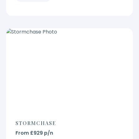
STORMCHASE
From £929 p/n