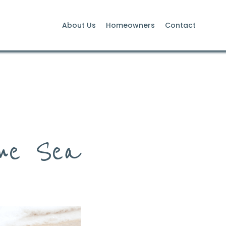
About Us
Homeowners
Contact
the Sea