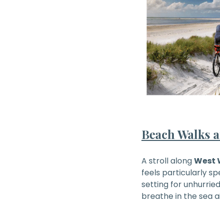
Beach Walks a
A stroll along
West 
feels particularly sp
setting for unhurri
breathe in the sea a