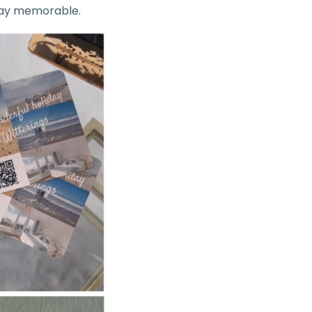
stay memorable.