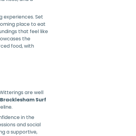
ng experiences. Set
coming place to eat
ndings that feel like
showcases the
rced food, with
Witterings are well
 Bracklesham Surf
eline.
nfidence in the
essions and social
ing a supportive,