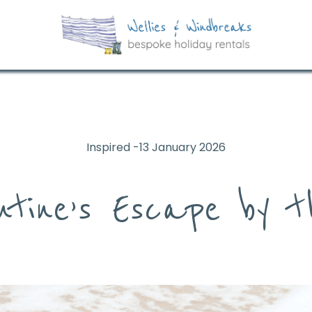
Inspired -13 January 2026
ntine’s Escape by 