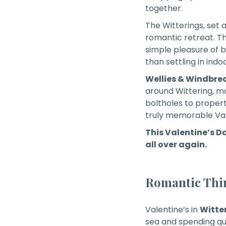
together.
The Witterings, set 
romantic retreat. Th
simple pleasure of b
than settling in ind
Wellies & Windbre
around Wittering, m
boltholes to proper
truly memorable Val
This Valentine’s Da
all over again.
Romantic Thin
Valentine’s in
Witte
sea and spending qua