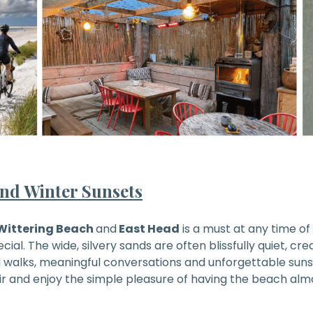
nd Winter Sunsets
Wittering Beach
and
East Head
is a must at any time of 
ecial. The wide, silvery sands are often blissfully quiet, cr
ed walks, meaningful conversations and unforgettable sun
ir and enjoy the simple pleasure of having the beach almo