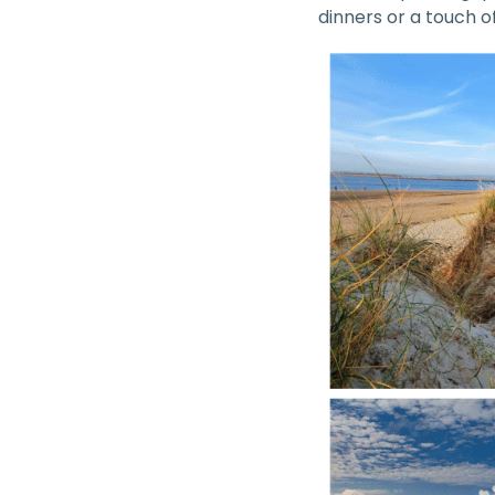
dinners or a touch 