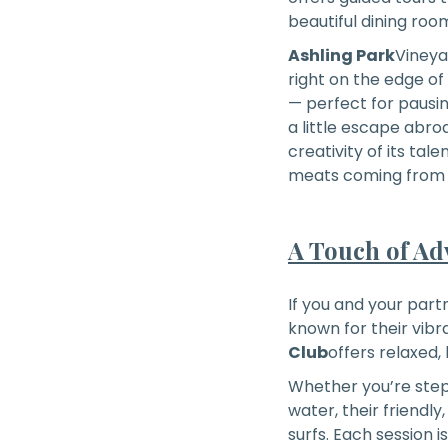
beautiful dining roo
Ashling Park
Vineyar
right on the edge of
— perfect for pausing
a little escape abr
creativity of its tal
meats coming from a
A Touch of Ad
If you and your partn
known for their vibr
Club
offers relaxed,
Whether you’re stepp
water, their friendl
surfs. Each session i