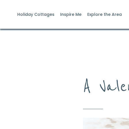
Holiday Cottages
Inspire Me
Explore the Area
A Vale