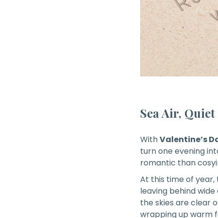
Sea Air, Quie
With
Valentine’s D
turn one evening in
romantic than cosyi
At this time of year,
leaving behind wide
the skies are clear 
wrapping up warm for