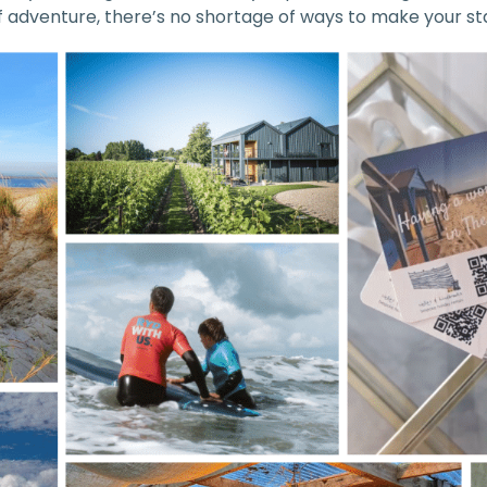
of adventure, there’s no shortage of ways to make your 