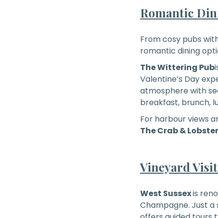
Romantic Dini
From cosy pubs with 
romantic dining opti
The Wittering Pub
Valentine’s Day exp
atmosphere with seas
breakfast, brunch, l
For harbour views a
The Crab & Lobste
Vineyard Visi
West Sussex
is ren
Champagne. Just a s
offers guided tours t