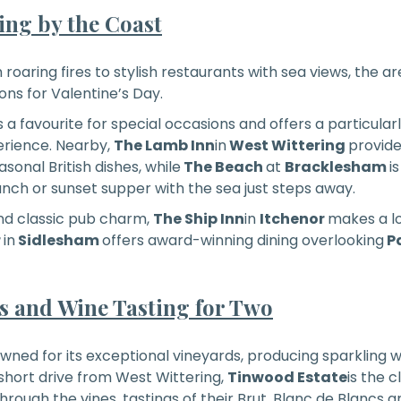
ng by the Coast
roaring fires to stylish restaurants with sea views, the ar
ons for Valentine’s Day.
is a favourite for special occasions and offers a particul
erience. Nearby,
The Lamb Inn
in
West Wittering
provide
onal British dishes, while
The Beach
at
Bracklesham
i
unch or sunset supper with the sea just steps away.
nd classic pub charm,
The Ship Inn
in
Itchenor
makes a lo
r
in
Sidlesham
offers award-winning dining overlooking
P
ts and Wine Tasting for Two
owned for its exceptional vineyards, producing sparkling wi
hort drive from West Wittering,
Tinwood Estate
is the 
hrough the vines, tastings of their Brut, Blanc de Blancs 