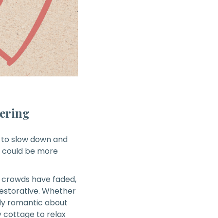
tering
e to slow down and
t could be more
 crowds have faded,
restorative. Whether
bly romantic about
 cottage to relax