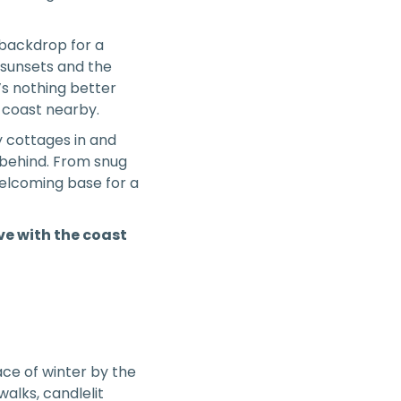
c backdrop for a
r sunsets and the
’s nothing better
e coast nearby.
y cottages in and
 behind. From snug
welcoming base for a
ove with the coast
ace of winter by the
alks, candlelit