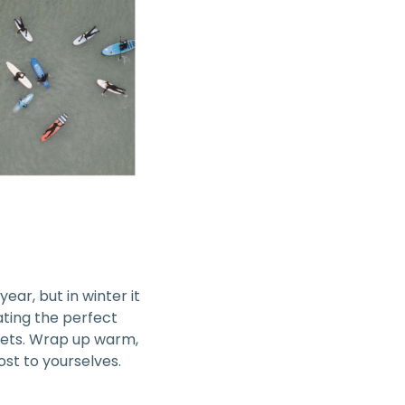
year, but in winter it
eating the perfect
sets. Wrap up warm,
st to yourselves.