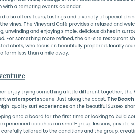
m with a tempting events calendar.
d also offers tours, tastings and a variety of special dini
 the vines, The Vineyard Café provides a relaxed and wel
, unwinding and enjoying simple, delicious dishes in surrou
oad. For something more refined, the on-site restaurant 
ented chefs, who focus on beautifully prepared, locally sou
 farm less than a mile away.
venture
er enjoy trying something a little different together, the 
ant
watersports
scene. Just along the coast,
The Beach
 high-quality surf experiences on the beautiful Sussex shor
ing onto a board for the first time or looking to build co
y, experienced coaches run small-group lessons, private s
s carefully tailored to the conditions and the group, creat