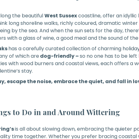
along the beautiful
West Sussex
coastline, offer an idylli
ink long shoreline walks, richly coloured, dramatic winte
eing by the sea. And when the sun sets for the day, there
oors with a glass of wine, a good meal and the sound of th
aks
has a carefully curated collection of charming holida
any of which are
dog-friendly –
so no one has to be left
ties with wood burners and coastal views, each offers a 
entine’s stay.
y, escape the noise, embrace the quiet, and fall in l
gs to Do in and Around Wittering
ring’s
is all about slowing down, embracing the quieter p
lity time together. Whether you prefer bracing coastal w