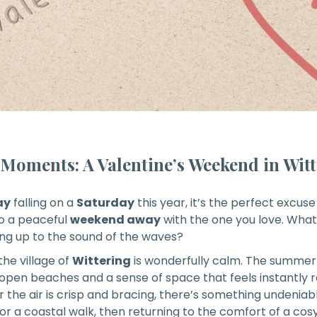
t Moments
: A Valentine’s Weekend in Wit
ay
falling on a
Saturday
this year, it’s the perfect excus
to a peaceful
weekend away
with the one you love. Wha
ng up to the sound of the waves?
 the village of
Wittering
is wonderfully calm. The summer
 open beaches and a sense of space that feels instantly 
or the air is crisp and bracing, there’s something undenia
 a coastal walk, then returning to the comfort of a cosy