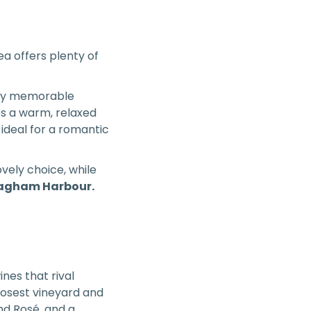
ea offers plenty of
arly memorable
s a warm, relaxed
s ideal for a romantic
vely choice, while
agham Harbour.
nes that rival
closest vineyard and
and Rosé, and a