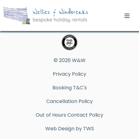
© 2026 W&W
Privacy Policy
Booking T&C's
Cancellation Policy
Out of Hours Contact Policy
Web Design by TWS