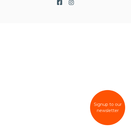
Signup to our
newsletter