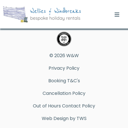
© 2026 W&W
Privacy Policy
Booking T&C's
Cancellation Policy
Out of Hours Contact Policy
Web Design by TWS