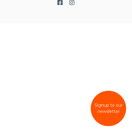
Signup to our
newsletter