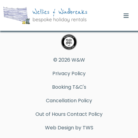
© 2026 W&W
Privacy Policy
Booking T&C's
Cancellation Policy
Out of Hours Contact Policy
Web Design by TWS