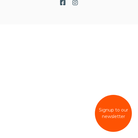
Signup to our
newsletter