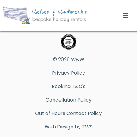
© 2026 W&W
Privacy Policy
Booking T&C's
Cancellation Policy
Out of Hours Contact Policy
Web Design by TWS