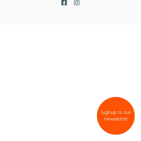
Signup to our
newsletter