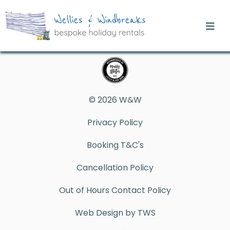
© 2026 W&W
Privacy Policy
Booking T&C's
Cancellation Policy
Out of Hours Contact Policy
Web Design by TWS