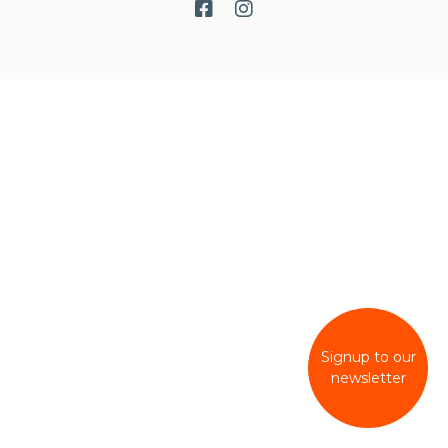
Signup to our
newsletter