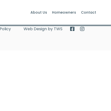
About Us
Homeowners
Contact
Policy
Web Design by TWS