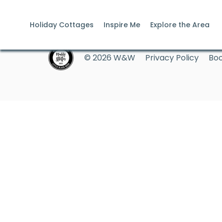
Holiday Cottages
Inspire Me
Explore the Area
© 2026 W&W
Privacy Policy
Boo