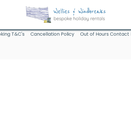
king T&C's
Cancellation Policy
Out of Hours Contact 