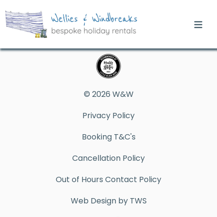
© 2026 W&W
Privacy Policy
Booking T&C's
Cancellation Policy
Out of Hours Contact Policy
Web Design by TWS