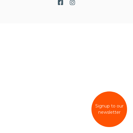
Signup to our
newsletter