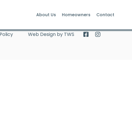
About Us
Homeowners
Contact
Policy
Web Design by TWS