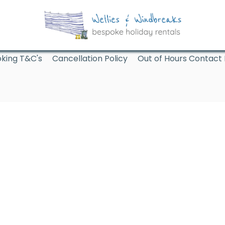
king T&C's
Cancellation Policy
Out of Hours Contact 