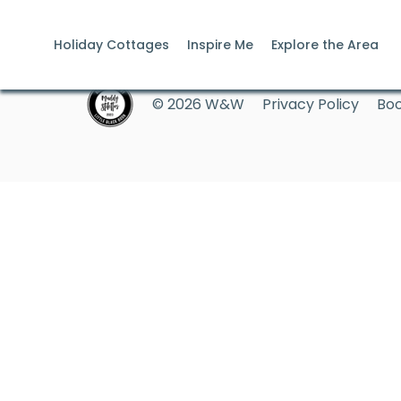
Holiday Cottages
Inspire Me
Explore the Area
© 2026 W&W
Privacy Policy
Boo