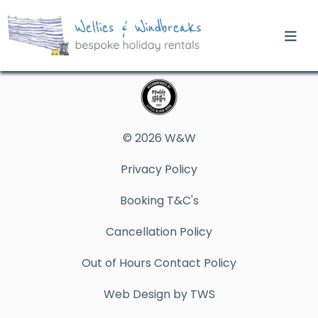
© 2026 W&W
Privacy Policy
Booking T&C's
Cancellation Policy
Out of Hours Contact Policy
Web Design by TWS