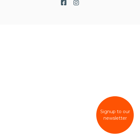
Signup to our
newsletter