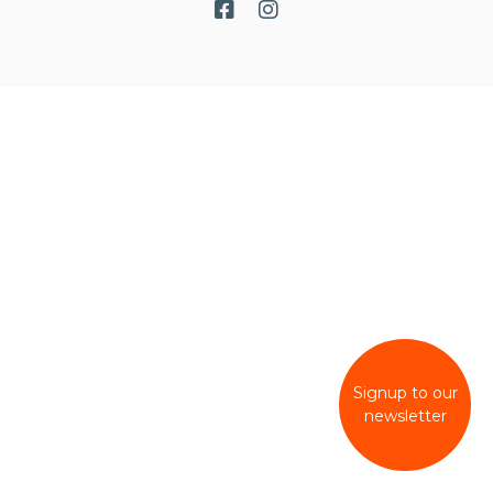
Signup to our
newsletter