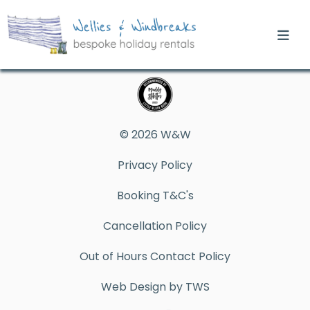
© 2026 W&W
Privacy Policy
Booking T&C's
Cancellation Policy
Out of Hours Contact Policy
Web Design by TWS