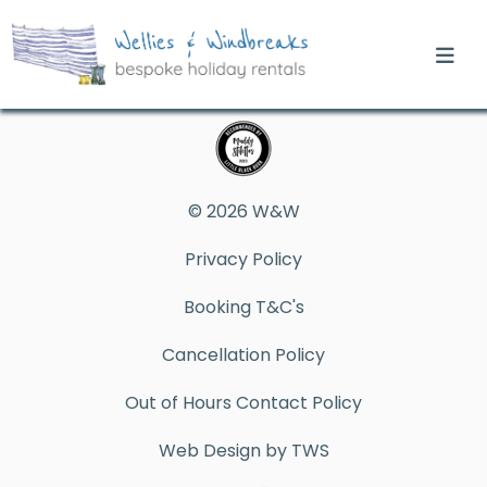
© 2026 W&W
Privacy Policy
Booking T&C's
Cancellation Policy
Out of Hours Contact Policy
Web Design by TWS