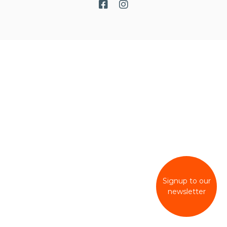
Signup to our
newsletter