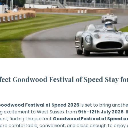
fect Goodwood Festival of Speed Stay for
oodwood Festival of Speed
2026
is set to bring anoth
g excitement to West Sussex from
9th–12th July 2026
. 
vent, finding the perfect
Goodwood Festival of Speed
ere comfortable, convenient, and close enough to enjoy