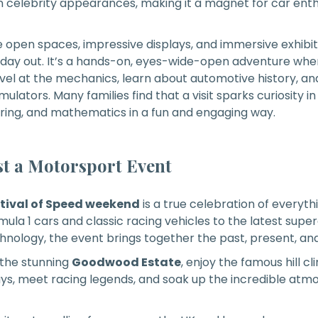
celebrity appearances, making it a magnet for car enth
de open spaces, impressive displays, and immersive exhib
 day out. It’s a hands-on, eyes-wide-open adventure whe
rvel at the mechanics, learn about automotive history, a
imulators. Many families find that a visit sparks curiosity in
ring, and mathematics in a fun and engaging way.
t a Motorsport Event
ival of Speed weekend
is a true celebration of everyt
la 1 cars and classic racing vehicles to the latest supe
hnology, the event brings together the past, present, and
 the stunning
Goodwood Estate
, enjoy the famous hill c
ys, meet racing legends, and soak up the incredible at