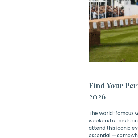
Find Your Per
2026
The world-famous
G
weekend of motorin
attend this iconic e
essential — somewh