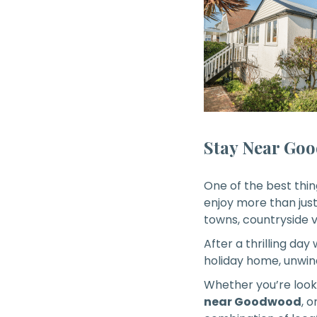
Stay Near Goo
One of the best th
enjoy more than just
towns, countryside v
After a thrilling day
holiday home, unwind
Whether you’re look
near Goodwood
, o