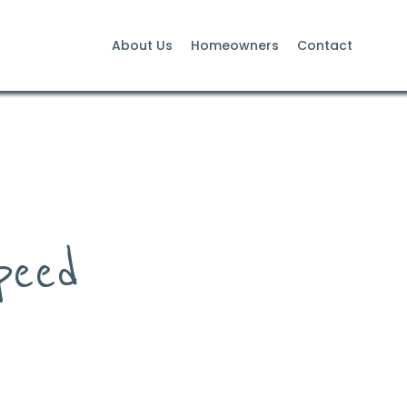
About Us
Homeowners
Contact
peed