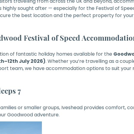
isitors travelling from across the UK and beyond, accom
ghly sought after — especially for the Festival of Spee
cure the best location and the perfect property for your
odwood Festival of Speed Accommodatio
ction of fantastic holiday homes available for the
Goodwoo
h–12th July 2026)
. Whether you’re travelling as a couple
sport team, we have accommodation options to suit your 
leeps 7
 families or smaller groups, Iveshead provides comfort, c
your Goodwood adventure.