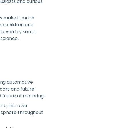
usiasts and curious
its make it much
re children and
nd even try some
 science,
hing automotive.
rcars and future-
 future of motoring.
limb, discover
mosphere throughout