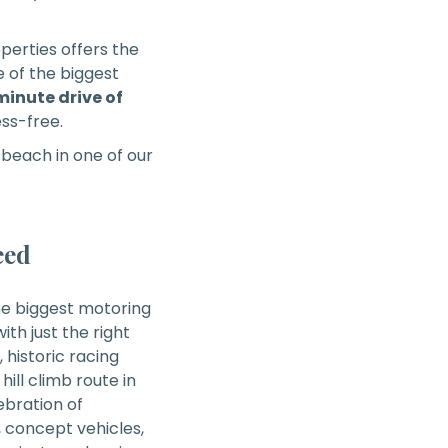
operties offers the
e of the biggest
inute drive of
ess-free.
beach in one of our
eed
the biggest motoring
ith just the right
historic racing
ill climb route in
lebration of
, concept vehicles,