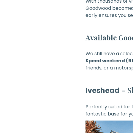
With thousands of v
Goodwood becomes hi
early ensures you se
Available Go
We still have a sele
Speed weekend (9t
friends, or a motor
– S
Iveshead
Perfectly suited for
fantastic base for 