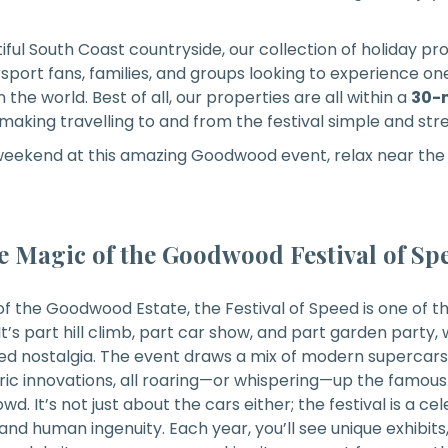
iful South Coast countryside, our collection of holiday pr
sport fans, families, and groups looking to experience on
the world. Best of all, our properties are all within a
30-m
 making travelling to and from the festival simple and str
 weekend at this amazing Goodwood event, relax near the 
e Magic of the Goodwood Festival of Sp
of the Goodwood Estate, the Festival of Speed is one of 
It’s part hill climb, part car show, and part garden party, w
d nostalgia. The event draws a mix of modern supercars, 
ic innovations, all roaring—or whispering—up the famous h
owd. It’s not just about the cars either; the festival is a ce
 and human ingenuity. Each year, you’ll see unique exhibits