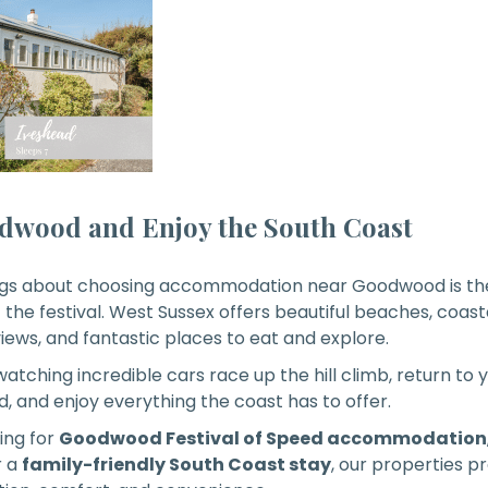
dwood and Enjoy the South Coast
ings about choosing accommodation near Goodwood is the
 the festival. West Sussex offers beautiful beaches, coasta
iews, and fantastic places to eat and explore.
 watching incredible cars race up the hill climb, return t
, and enjoy everything the coast has to offer.
ing for
Goodwood Festival of Speed accommodation
r a
family-friendly South Coast stay
, our properties p