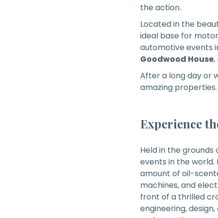
the action.
Located in the beaut
ideal base for motor
automotive events in 
Goodwood House
,
After a long day or
amazing properties.
Experience th
Held in the grounds 
events in the world. 
amount of oil-scente
machines, and electr
front of a thrilled cr
engineering, design,