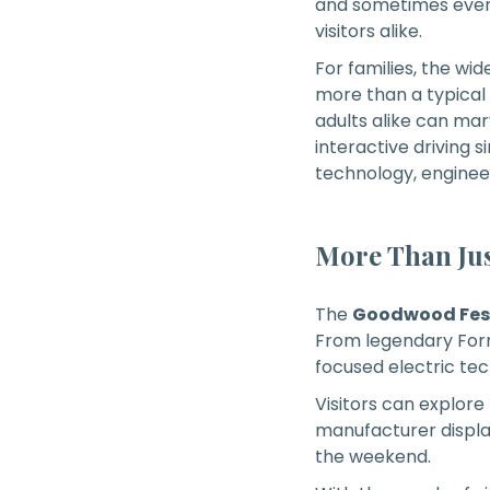
and sometimes even 
visitors alike.
For families, the wi
more than a typical
adults alike can ma
interactive driving s
technology, enginee
More Than Jus
The
Goodwood Fest
From legendary Formu
focused electric tec
Visitors can explore
manufacturer displa
the weekend.