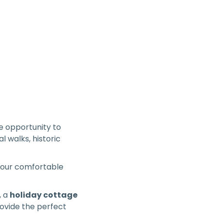
 opportunity to
l walks, historic
o your comfortable
, a
holiday cottage
rovide the perfect