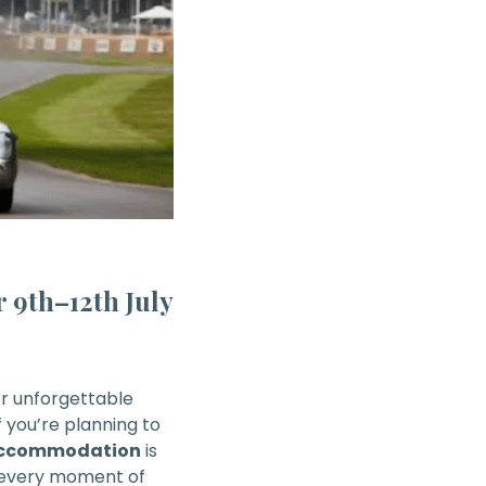
 9th–12th July
er unforgettable
If you’re planning to
 accommodation
is
 every moment of