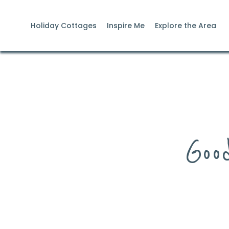
Holiday Cottages
Inspire Me
Explore the Area
Goo