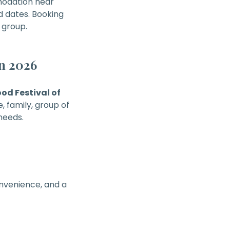
modation near
d dates. Booking
 group.
n 2026
d Festival of
, family, group of
needs.
onvenience, and a