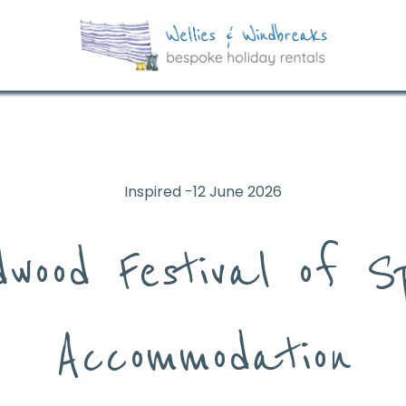
Inspired -12 June 2026
dwood Festival of S
Accommodation