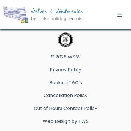
© 2026 W&W
Privacy Policy
Booking T&C's
Cancellation Policy
Out of Hours Contact Policy
Web Design by TWS