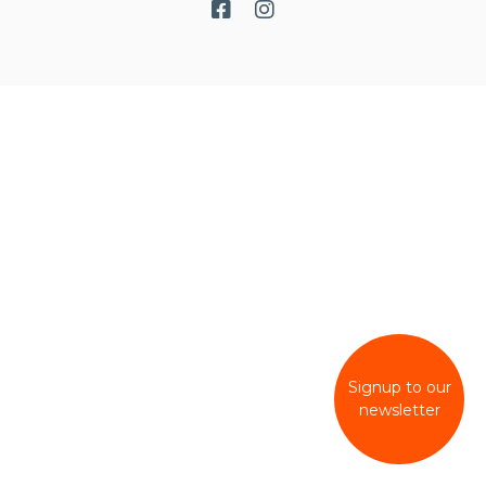
Signup to our
newsletter